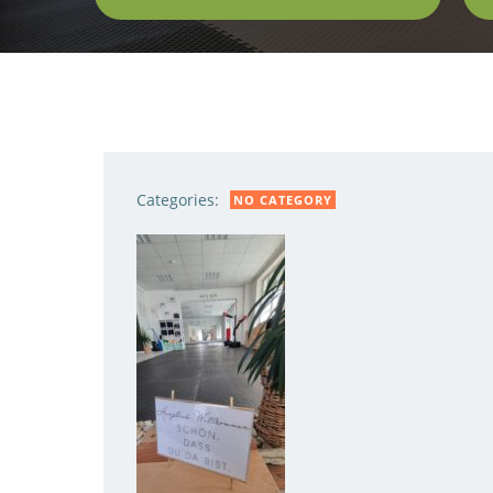
Categories:
NO CATEGORY