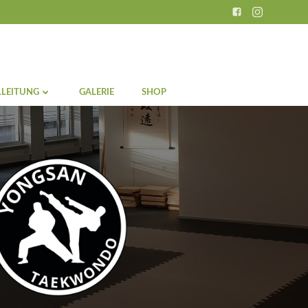
LEITUNG
GALERIE
SHOP