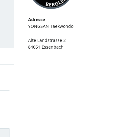
Adresse
YONGSAN Taekwondo
Alte Landstrasse 2
84051 Essenbach