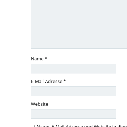
Name
*
E-Mail-Adresse
*
Website
Name, E-Mail-Adresse und Website in di